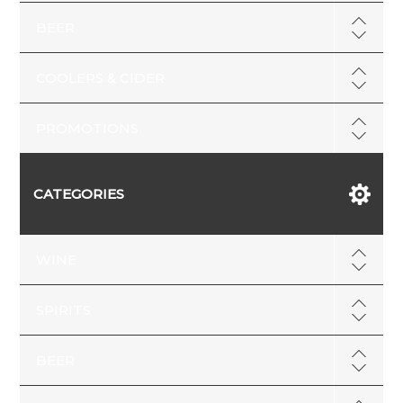
BEER
COOLERS & CIDER
PROMOTIONS
CATEGORIES
WINE
SPIRITS
BEER