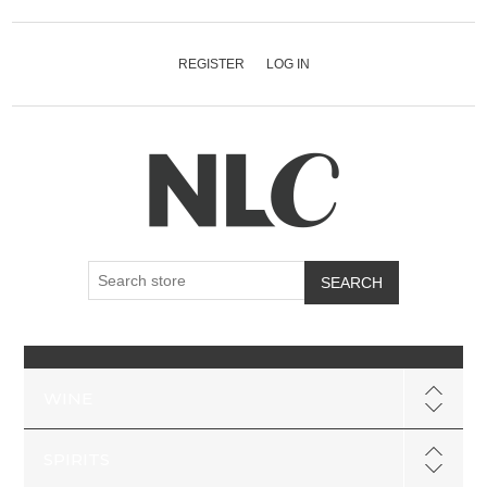
REGISTER
LOG IN
SEARCH
WINE
SPIRITS