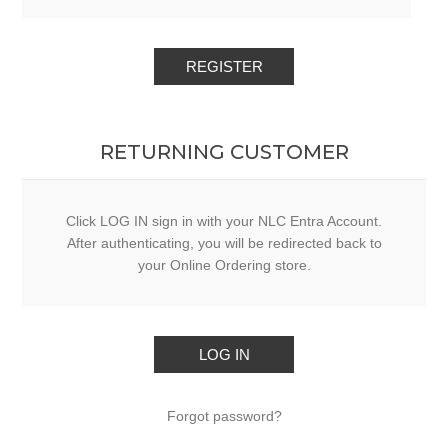
RETURNING CUSTOMER
Click LOG IN sign in with your NLC Entra Account.
After authenticating, you will be redirected back to
your Online Ordering store.
Forgot password?