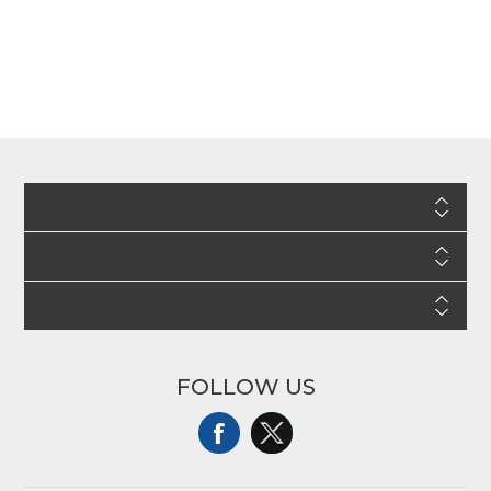
INFORMATION
CUSTOMER SERVICE
MY ACCOUNT
FOLLOW US