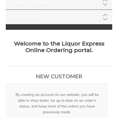
COOLERS & CIDER
PROMOTIONS
Welcome to the Liquor Express
Online Ordering portal.
NEW CUSTOMER
By creating an account on our website, you will be
able to shop faster, be up to date on an order's
status, and keep track of the orders you have
previously made.