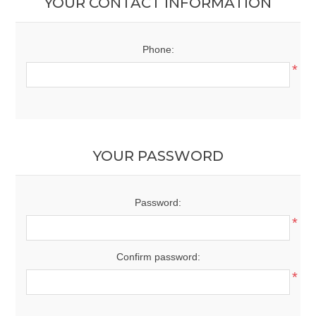
YOUR CONTACT INFORMATION
Phone:
*
YOUR PASSWORD
Password:
*
Confirm password:
*