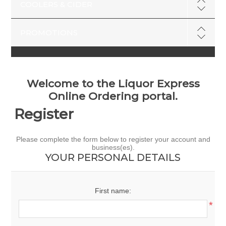
COOLERS & CIDER
PROMOTIONS
Welcome to the Liquor Express
Online Ordering portal.
Register
Please complete the form below to register your account and
business(es).
YOUR PERSONAL DETAILS
First name:
*