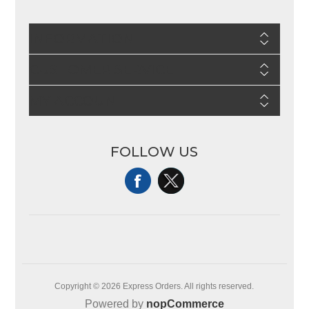
INFORMATION
CUSTOMER SERVICE
MY ACCOUNT
FOLLOW US
Copyright © 2026 Express Orders. All rights reserved.
Powered by
nopCommerce