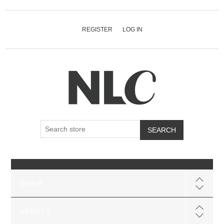
REGISTER
LOG IN
SEARCH
WINE
SPIRITS