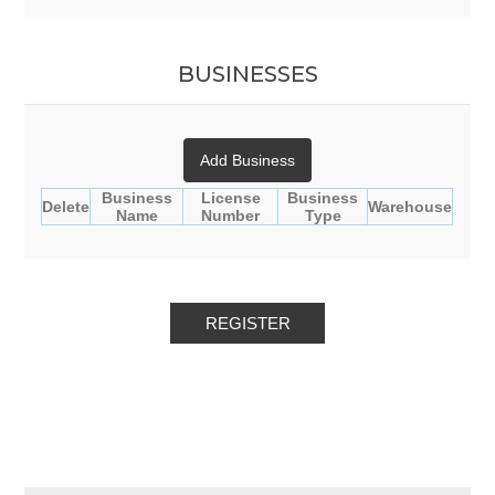
BUSINESSES
Add Business
Business
License
Business
Delete
Warehouse
Name
Number
Type