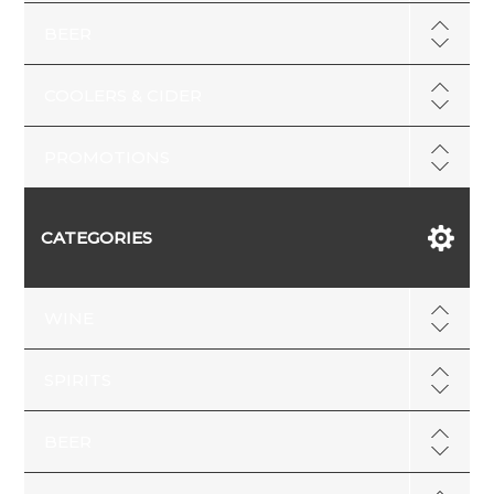
BEER
COOLERS & CIDER
PROMOTIONS
CATEGORIES
WINE
SPIRITS
BEER