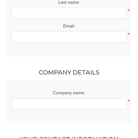
Last name:
*
Email:
*
COMPANY DETAILS
Company name:
*